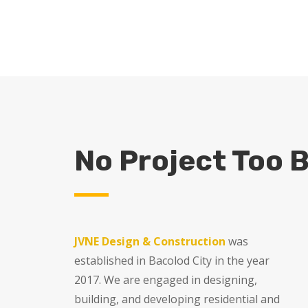
r Your Project
No Project Too B
JVNE Design & Construction
was
established in Bacolod City in the year
2017. We are engaged in designing,
building, and developing residential and