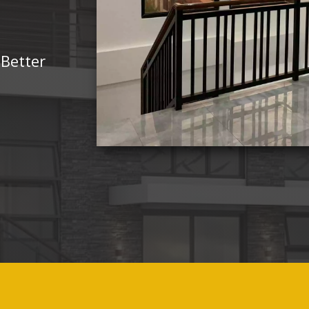
 Better