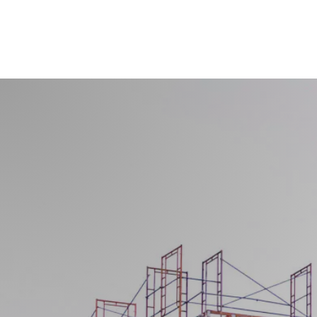
Get a Quote Fo