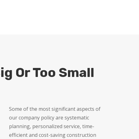
FREE QUOTE
ig Or Too Small
Some of the most significant aspects of
our company policy are systematic
planning, personalized service, time-
efficient and cost-saving construction