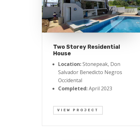
Two Storey Residential
House
Location:
Stonepeak, Don
Salvador Benedicto Negros
Occidental
Completed:
April 2023
VIEW PROJECT