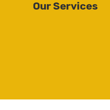
Our Services
Construction of
residential and
commercial structures
Residential and
commercial property
development and
management