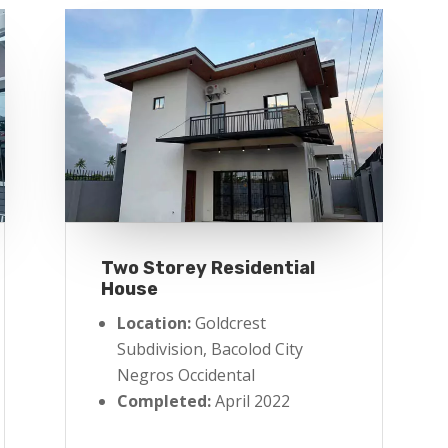
Two Storey Residential
House
Location:
Goldcrest
Subdivision, Bacolod City
Negros Occidental
Completed:
April 2022