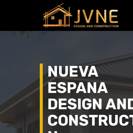
NUEVA
ESPANA
DESIGN AN
CONSTRUC