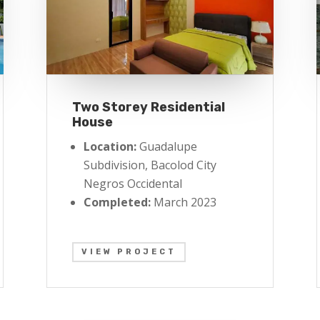
Two Storey Residential
House
Location:
Guadalupe
Subdivision, Bacolod City
Negros Occidental
Completed:
March 2023
VIEW PROJECT