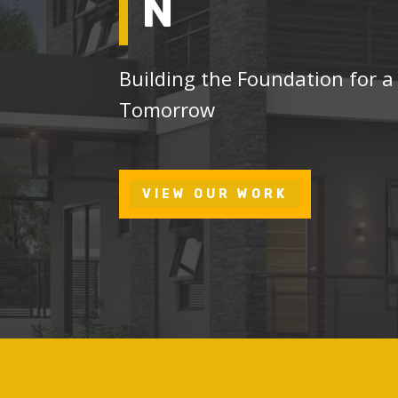
N
Building the Foundation for a
Tomorrow
VIEW OUR WORK