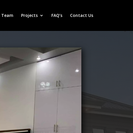
r Team
Projects
FAQ’s
Contact Us