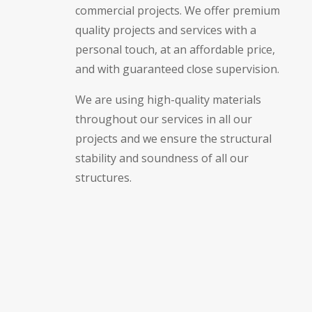
commercial projects. We offer premium
quality projects and services with a
personal touch, at an affordable price,
and with guaranteed close supervision.
We are using high-quality materials
throughout our services in all our
projects and we ensure the structural
stability and soundness of all our
structures.