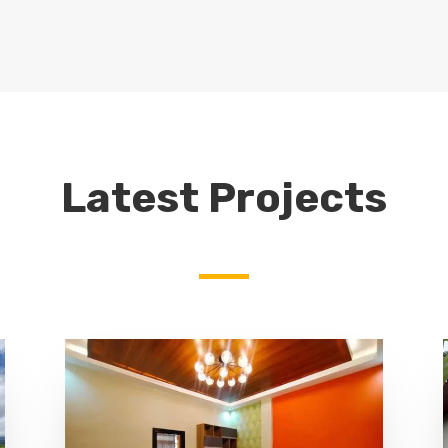
Latest Projects