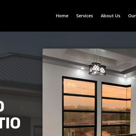
Home
Services
About Us
Ou
D
TIO