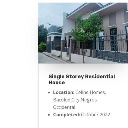
Single Storey Residential
House
Location:
Celine Homes,
Bacolod City Negros
Occidental
Completed:
October 2022