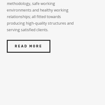
methodology, safe working
environments and healthy working
relationships; all fitted towards
producing high-quality structures and
serving satisfied clients.
READ MORE