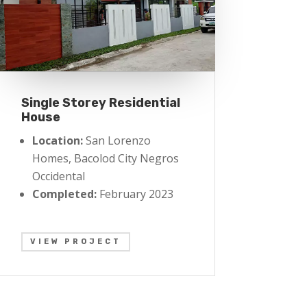
Single Storey Residential
House
Location:
San Lorenzo
Homes, Bacolod City Negros
Occidental
Completed:
February 2023
VIEW PROJECT